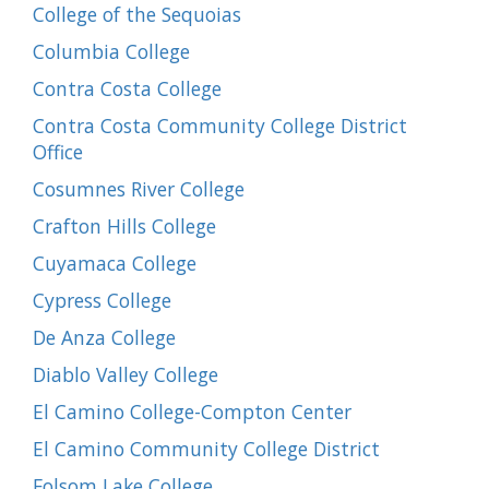
College of the Sequoias
Columbia College
Contra Costa College
Contra Costa Community College District
Office
Cosumnes River College
Crafton Hills College
Cuyamaca College
Cypress College
De Anza College
Diablo Valley College
El Camino College-Compton Center
El Camino Community College District
Folsom Lake College