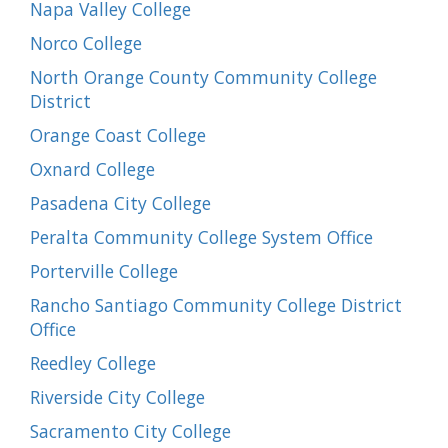
Napa Valley College
Norco College
North Orange County Community College
District
Orange Coast College
Oxnard College
Pasadena City College
Peralta Community College System Office
Porterville College
Rancho Santiago Community College District
Office
Reedley College
Riverside City College
Sacramento City College