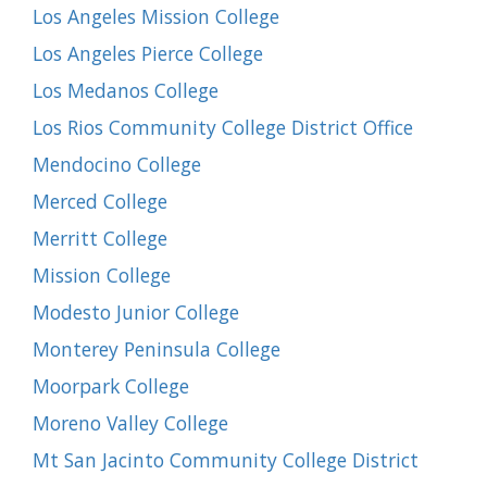
Los Angeles Mission College
Los Angeles Pierce College
Los Medanos College
Los Rios Community College District Office
Mendocino College
Merced College
Merritt College
Mission College
Modesto Junior College
Monterey Peninsula College
Moorpark College
Moreno Valley College
Mt San Jacinto Community College District