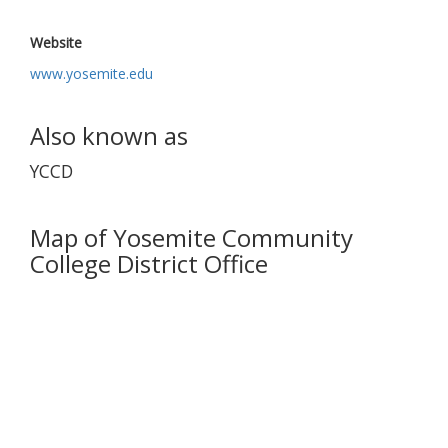
Website
www.yosemite.edu
Also known as
YCCD
Map of Yosemite Community
College District Office