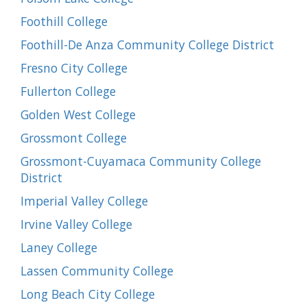
Foothill College
Foothill-De Anza Community College District
Fresno City College
Fullerton College
Golden West College
Grossmont College
Grossmont-Cuyamaca Community College
District
Imperial Valley College
Irvine Valley College
Laney College
Lassen Community College
Long Beach City College