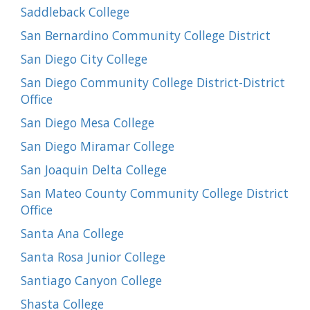
Saddleback College
San Bernardino Community College District
San Diego City College
San Diego Community College District-District
Office
San Diego Mesa College
San Diego Miramar College
San Joaquin Delta College
San Mateo County Community College District
Office
Santa Ana College
Santa Rosa Junior College
Santiago Canyon College
Shasta College