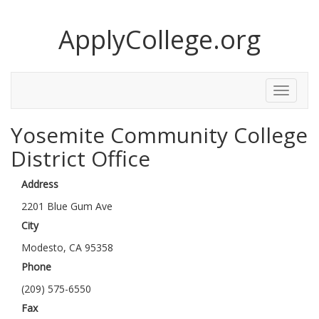
ApplyCollege.org
Toggle
Menu
Yosemite Community College
District Office
Address
2201 Blue Gum Ave
City
Modesto, CA 95358
Phone
(209) 575-6550
Fax