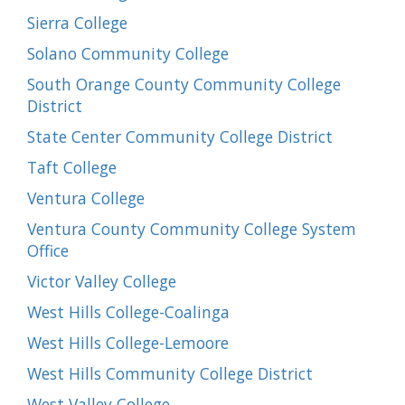
Sierra College
Solano Community College
South Orange County Community College
District
State Center Community College District
Taft College
Ventura College
Ventura County Community College System
Office
Victor Valley College
West Hills College-Coalinga
West Hills College-Lemoore
West Hills Community College District
West Valley College