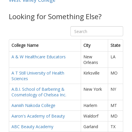
Looking for Something Else?
College Name
City
State
A & W Healthcare Educators
New
LA
Orleans
A T Still University of Health
Kirksville
MO
Sciences
A.B.I. School of Barbering &
New York
NY
Cosmetology of Chelsea Inc.
Aaniiih Nakoda College
Harlem
MT
Aaron's Academy of Beauty
Waldorf
MD
ABC Beauty Academy
Garland
TX