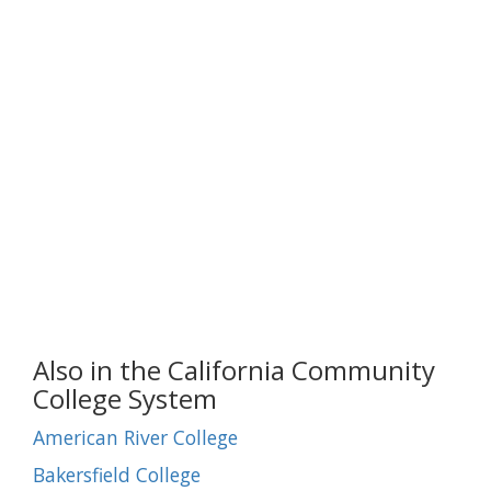
Also in the California Community
College System
American River College
Bakersfield College