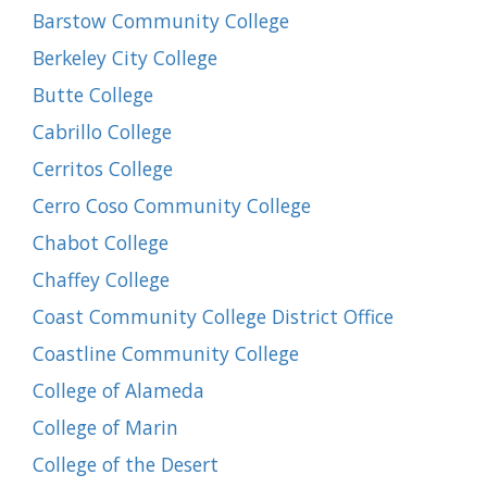
Barstow Community College
Berkeley City College
Butte College
Cabrillo College
Cerritos College
Cerro Coso Community College
Chabot College
Chaffey College
Coast Community College District Office
Coastline Community College
College of Alameda
College of Marin
College of the Desert