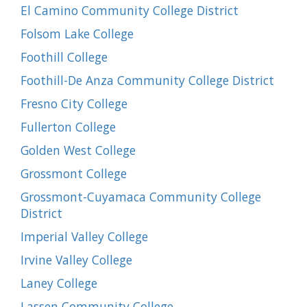
El Camino Community College District
Folsom Lake College
Foothill College
Foothill-De Anza Community College District
Fresno City College
Fullerton College
Golden West College
Grossmont College
Grossmont-Cuyamaca Community College
District
Imperial Valley College
Irvine Valley College
Laney College
Lassen Community College