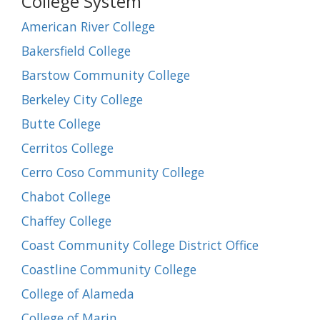
College System
American River College
Bakersfield College
Barstow Community College
Berkeley City College
Butte College
Cerritos College
Cerro Coso Community College
Chabot College
Chaffey College
Coast Community College District Office
Coastline Community College
College of Alameda
College of Marin