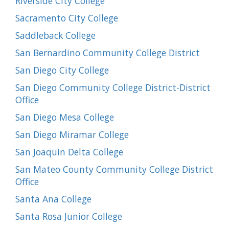
Riverside City College
Sacramento City College
Saddleback College
San Bernardino Community College District
San Diego City College
San Diego Community College District-District
Office
San Diego Mesa College
San Diego Miramar College
San Joaquin Delta College
San Mateo County Community College District
Office
Santa Ana College
Santa Rosa Junior College