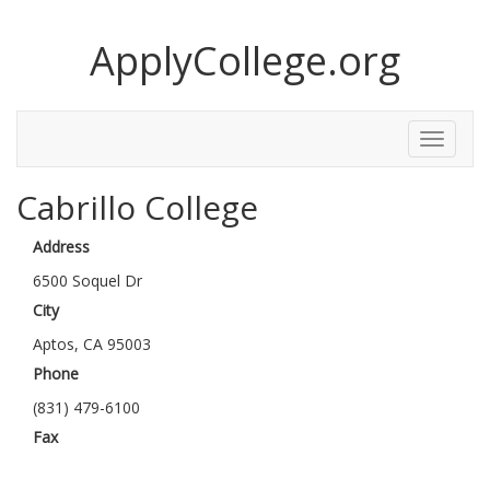
ApplyCollege.org
Toggle
Menu
Cabrillo College
Address
6500 Soquel Dr
City
Aptos, CA 95003
Phone
(831) 479-6100
Fax