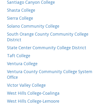
Santiago Canyon College
Shasta College
Sierra College
Solano Community College
South Orange County Community College
District
State Center Community College District
Taft College
Ventura College
Ventura County Community College System
Office
Victor Valley College
West Hills College-Coalinga
West Hills College-Lemoore