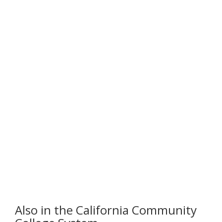
Also in the California Community