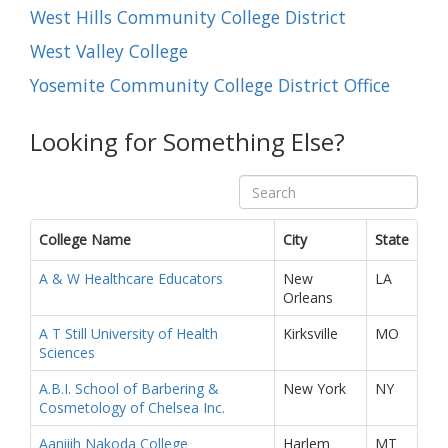
West Hills Community College District
West Valley College
Yosemite Community College District Office
Looking for Something Else?
College Name
City
State
A & W Healthcare Educators
New
LA
Orleans
A T Still University of Health
Kirksville
MO
Sciences
A.B.I. School of Barbering &
New York
NY
Cosmetology of Chelsea Inc.
Aaniiih Nakoda College
Harlem
MT