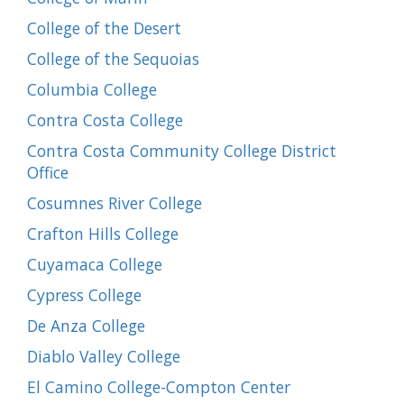
College of the Desert
College of the Sequoias
Columbia College
Contra Costa College
Contra Costa Community College District
Office
Cosumnes River College
Crafton Hills College
Cuyamaca College
Cypress College
De Anza College
Diablo Valley College
El Camino College-Compton Center