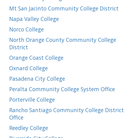
Mt San Jacinto Community College District
Napa Valley College
Norco College
North Orange County Community College
District
Orange Coast College
Oxnard College
Pasadena City College
Peralta Community College System Office
Porterville College
Rancho Santiago Community College District
Office
Reedley College