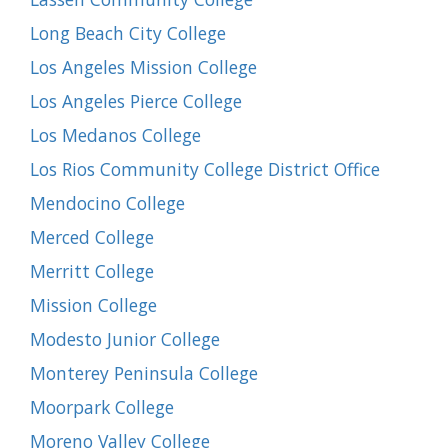
Long Beach City College
Los Angeles Mission College
Los Angeles Pierce College
Los Medanos College
Los Rios Community College District Office
Mendocino College
Merced College
Merritt College
Mission College
Modesto Junior College
Monterey Peninsula College
Moorpark College
Moreno Valley College