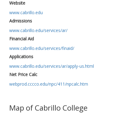
Website
www.cabrillo.edu
Admissions
www.cabrillo.edu/services/ar/
Financial Aid
www.cabrillo.edu/services/finaid/
Applications
www.cabrillo.edu/services/ar/apply-us.html
Net Price Calc
webprod.cccco.edu/npc/411/npcalc.htm
Map of Cabrillo College