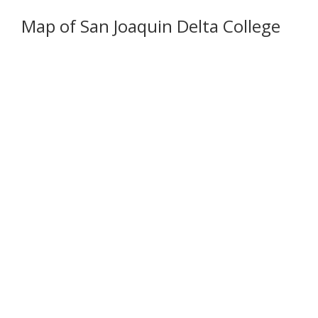
Map of San Joaquin Delta College