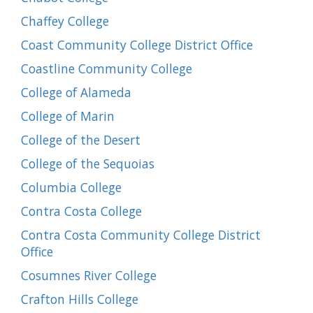
Chaffey College
Coast Community College District Office
Coastline Community College
College of Alameda
College of Marin
College of the Desert
College of the Sequoias
Columbia College
Contra Costa College
Contra Costa Community College District
Office
Cosumnes River College
Crafton Hills College