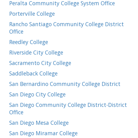
Peralta Community College System Office
Porterville College
Rancho Santiago Community College District
Office
Reedley College
Riverside City College
Sacramento City College
Saddleback College
San Bernardino Community College District
San Diego City College
San Diego Community College District-District
Office
San Diego Mesa College
San Diego Miramar College