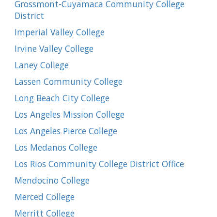
Grossmont-Cuyamaca Community College
District
Imperial Valley College
Irvine Valley College
Laney College
Lassen Community College
Long Beach City College
Los Angeles Mission College
Los Angeles Pierce College
Los Medanos College
Los Rios Community College District Office
Mendocino College
Merced College
Merritt College