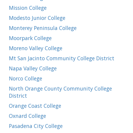
Mission College
Modesto Junior College
Monterey Peninsula College
Moorpark College
Moreno Valley College
Mt San Jacinto Community College District
Napa Valley College
Norco College
North Orange County Community College
District
Orange Coast College
Oxnard College
Pasadena City College