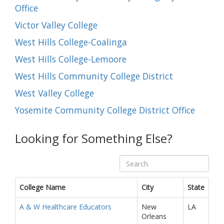
Office
Victor Valley College
West Hills College-Coalinga
West Hills College-Lemoore
West Hills Community College District
West Valley College
Yosemite Community College District Office
Looking for Something Else?
College Name
City
State
A & W Healthcare Educators
New
LA
Orleans