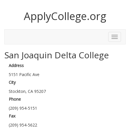
ApplyCollege.org
Toggle
Menu
San Joaquin Delta College
Address
5151 Pacific Ave
City
Stockton, CA 95207
Phone
(209) 954-5151
Fax
(209) 954-5622