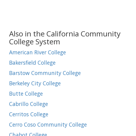
Also in the California Community
College System
American River College
Bakersfield College
Barstow Community College
Berkeley City College
Butte College
Cabrillo College
Cerritos College
Cerro Coso Community College
Chabot College