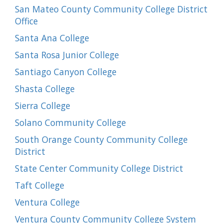
San Mateo County Community College District
Office
Santa Ana College
Santa Rosa Junior College
Santiago Canyon College
Shasta College
Sierra College
Solano Community College
South Orange County Community College
District
State Center Community College District
Taft College
Ventura College
Ventura County Community College System