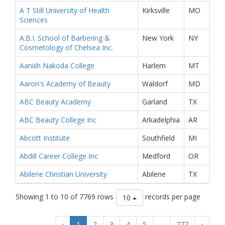
A T Still University of Health
Kirksville
MO
Sciences
A.B.I. School of Barbering &
New York
NY
Cosmetology of Chelsea Inc.
Aaniiih Nakoda College
Harlem
MT
Aaron's Academy of Beauty
Waldorf
MD
ABC Beauty Academy
Garland
TX
ABC Beauty College Inc
Arkadelphia
AR
Abcott Institute
Southfield
MI
Abdill Career College Inc
Medford
OR
Abilene Christian University
Abilene
TX
Showing 1 to 10 of 7769 rows
records per page
10
‹
1
2
3
4
5
...
777
›