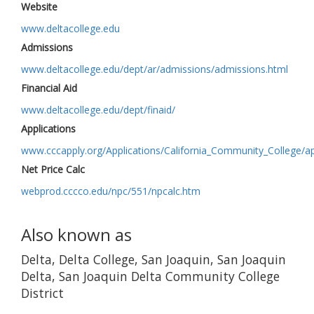
Website
www.deltacollege.edu
Admissions
www.deltacollege.edu/dept/ar/admissions/admissions.html
Financial Aid
www.deltacollege.edu/dept/finaid/
Applications
www.cccapply.org/Applications/California_Community_College/ap
Net Price Calc
webprod.cccco.edu/npc/551/npcalc.htm
Also known as
Delta, Delta College, San Joaquin, San Joaquin
Delta, San Joaquin Delta Community College
District