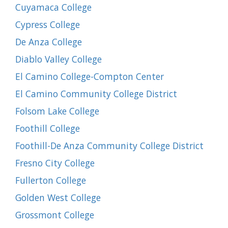
Cuyamaca College
Cypress College
De Anza College
Diablo Valley College
El Camino College-Compton Center
El Camino Community College District
Folsom Lake College
Foothill College
Foothill-De Anza Community College District
Fresno City College
Fullerton College
Golden West College
Grossmont College