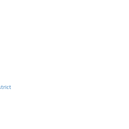
trict