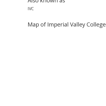
Also known as
IVC
Map of Imperial Valley College