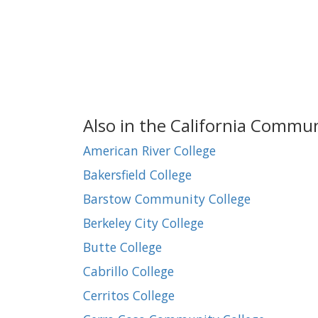
Also in the California Commu
American River College
Bakersfield College
Barstow Community College
Berkeley City College
Butte College
Cabrillo College
Cerritos College