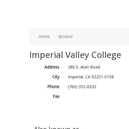
Home
Browse
Imperial Valley College
Address
380 E. Aten Road
City
Imperial, CA 92251-0158
Phone
(760) 352-8320
Fax