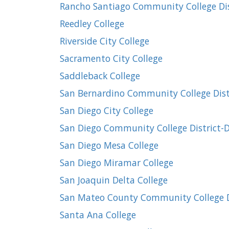
Rancho Santiago Community College Dist
Reedley College
Riverside City College
Sacramento City College
Saddleback College
San Bernardino Community College Dist
San Diego City College
San Diego Community College District-Di
San Diego Mesa College
San Diego Miramar College
San Joaquin Delta College
San Mateo County Community College Di
Santa Ana College