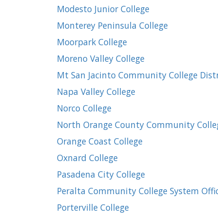
Modesto Junior College
Monterey Peninsula College
Moorpark College
Moreno Valley College
Mt San Jacinto Community College Distr
Napa Valley College
Norco College
North Orange County Community Colleg
Orange Coast College
Oxnard College
Pasadena City College
Peralta Community College System Offi
Porterville College