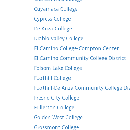
Cuyamaca College
Cypress College
De Anza College
Diablo Valley College
El Camino College-Compton Center
El Camino Community College District
Folsom Lake College
Foothill College
Foothill-De Anza Community College Dis
Fresno City College
Fullerton College
Golden West College
Grossmont College