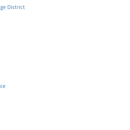
e District
ice