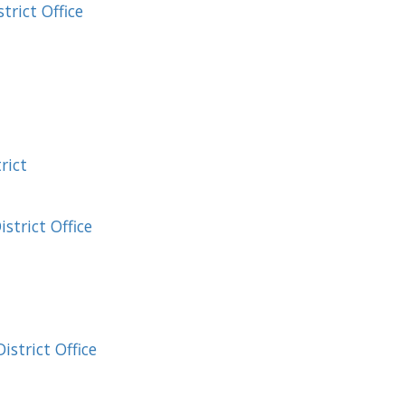
rict Office
rict
strict Office
strict Office