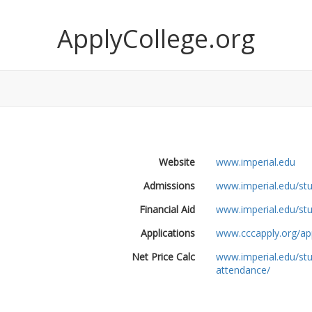
ApplyCollege.org
Website
www.imperial.edu
Admissions
www.imperial.edu/st
Financial Aid
www.imperial.edu/stu
Applications
www.cccapply.org/app
Net Price Calc
www.imperial.edu/stu
attendance/