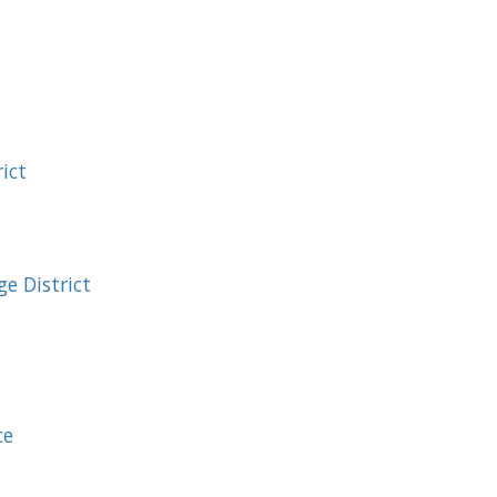
ict
e District
ce