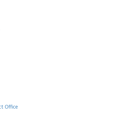
e
t Office