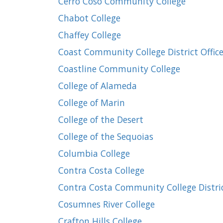
Cerro Coso Community College
Chabot College
Chaffey College
Coast Community College District Offic
Coastline Community College
College of Alameda
College of Marin
College of the Desert
College of the Sequoias
Columbia College
Contra Costa College
Contra Costa Community College Distric
Cosumnes River College
Crafton Hills College