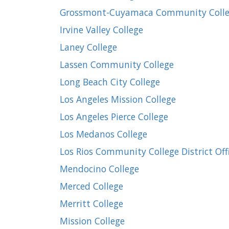
Grossmont-Cuyamaca Community Colleg
Irvine Valley College
Laney College
Lassen Community College
Long Beach City College
Los Angeles Mission College
Los Angeles Pierce College
Los Medanos College
Los Rios Community College District Off
Mendocino College
Merced College
Merritt College
Mission College