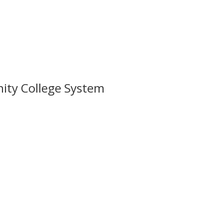
nity College System