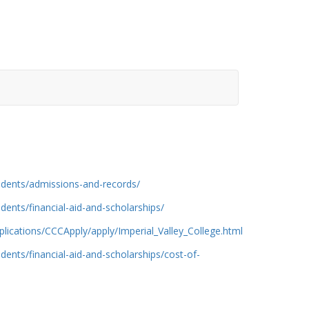
udents/admissions-and-records/
dents/financial-aid-and-scholarships/
lications/CCCApply/apply/Imperial_Valley_College.html
dents/financial-aid-and-scholarships/cost-of-