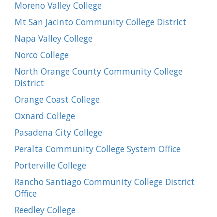
Moreno Valley College
Mt San Jacinto Community College District
Napa Valley College
Norco College
North Orange County Community College
District
Orange Coast College
Oxnard College
Pasadena City College
Peralta Community College System Office
Porterville College
Rancho Santiago Community College District
Office
Reedley College