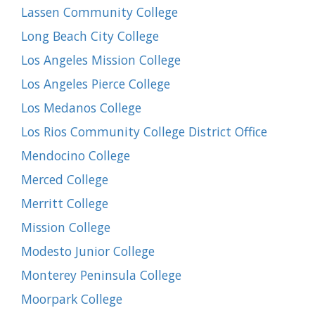
Lassen Community College
Long Beach City College
Los Angeles Mission College
Los Angeles Pierce College
Los Medanos College
Los Rios Community College District Office
Mendocino College
Merced College
Merritt College
Mission College
Modesto Junior College
Monterey Peninsula College
Moorpark College