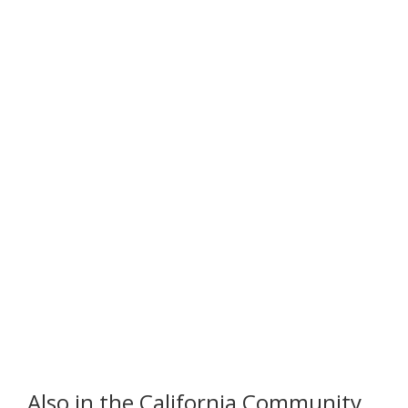
Also in the California Community