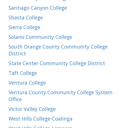
Santiago Canyon College
Shasta College
Sierra College
Solano Community College
South Orange County Community College
District
State Center Community College District
Taft College
Ventura College
Ventura County Community College System
Office
Victor Valley College
West Hills College-Coalinga