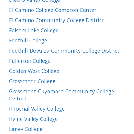
El Camino College-Compton Center
El Camino Community College District
Folsom Lake College
Foothill College
Foothill-De Anza Community College District
Fullerton College
Golden West College
Grossmont College
Grossmont-Cuyamaca Community College
District
Imperial Valley College
Irvine Valley College
Laney College