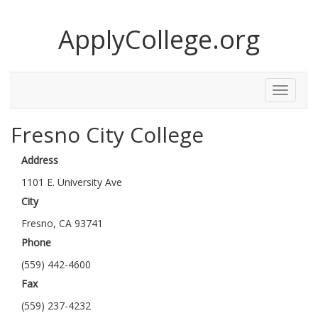
ApplyCollege.org
Toggle
Menu
Fresno City College
Address
1101 E. University Ave
City
Fresno, CA 93741
Phone
(559) 442-4600
Fax
(559) 237-4232