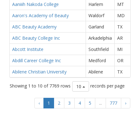
Aaniiih Nakoda College
Harlem
MT
Aaron's Academy of Beauty
Waldorf
MD
ABC Beauty Academy
Garland
TX
ABC Beauty College Inc
Arkadelphia
AR
Abcott Institute
Southfield
MI
Abdill Career College Inc
Medford
OR
Abilene Christian University
Abilene
TX
Showing 1 to 10 of 7769 rows
records per page
10
‹
1
2
3
4
5
...
777
›