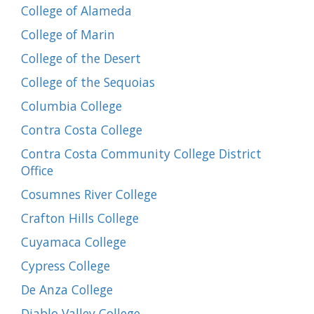
College of Alameda
College of Marin
College of the Desert
College of the Sequoias
Columbia College
Contra Costa College
Contra Costa Community College District
Office
Cosumnes River College
Crafton Hills College
Cuyamaca College
Cypress College
De Anza College
Diablo Valley College