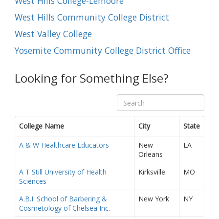
West Hills College-Lemoore
West Hills Community College District
West Valley College
Yosemite Community College District Office
Looking for Something Else?
College Name
City
State
A & W Healthcare Educators
New
LA
Orleans
A T Still University of Health
Kirksville
MO
Sciences
A.B.I. School of Barbering &
New York
NY
Cosmetology of Chelsea Inc.