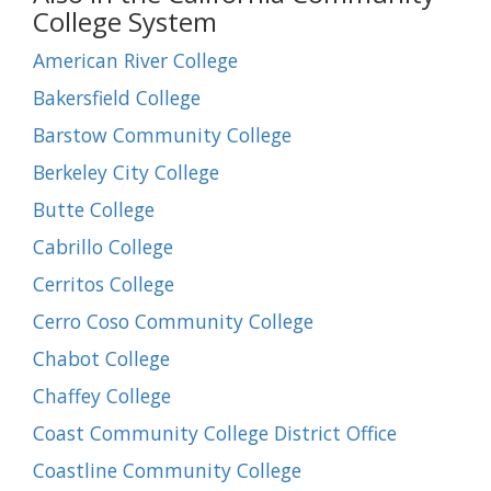
College System
American River College
Bakersfield College
Barstow Community College
Berkeley City College
Butte College
Cabrillo College
Cerritos College
Cerro Coso Community College
Chabot College
Chaffey College
Coast Community College District Office
Coastline Community College