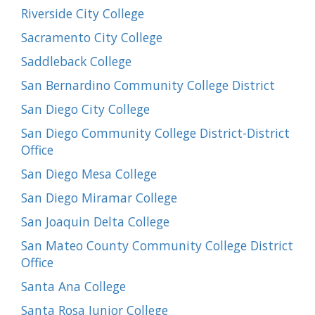
Riverside City College
Sacramento City College
Saddleback College
San Bernardino Community College District
San Diego City College
San Diego Community College District-District
Office
San Diego Mesa College
San Diego Miramar College
San Joaquin Delta College
San Mateo County Community College District
Office
Santa Ana College
Santa Rosa Junior College