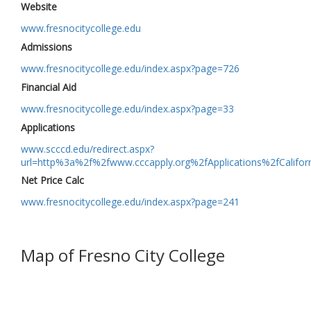
Website
www.fresnocitycollege.edu
Admissions
www.fresnocitycollege.edu/index.aspx?page=726
Financial Aid
www.fresnocitycollege.edu/index.aspx?page=33
Applications
www.scccd.edu/redirect.aspx?
url=http%3a%2f%2fwww.cccapply.org%2fApplications%2fCalifo
Net Price Calc
www.fresnocitycollege.edu/index.aspx?page=241
Map of Fresno City College