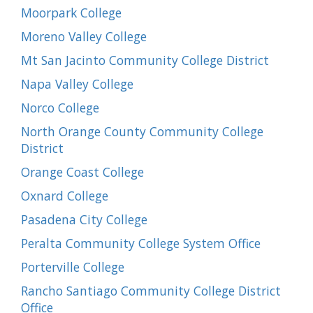
Moorpark College
Moreno Valley College
Mt San Jacinto Community College District
Napa Valley College
Norco College
North Orange County Community College
District
Orange Coast College
Oxnard College
Pasadena City College
Peralta Community College System Office
Porterville College
Rancho Santiago Community College District
Office