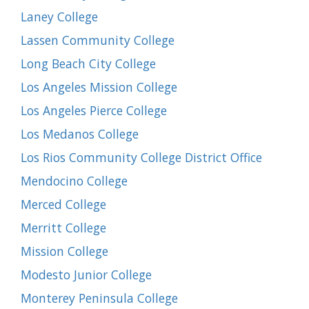
Laney College
Lassen Community College
Long Beach City College
Los Angeles Mission College
Los Angeles Pierce College
Los Medanos College
Los Rios Community College District Office
Mendocino College
Merced College
Merritt College
Mission College
Modesto Junior College
Monterey Peninsula College