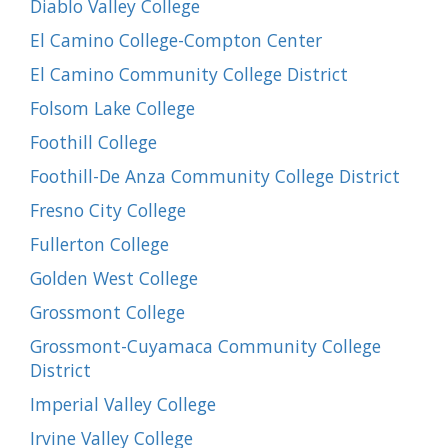
Diablo Valley College
El Camino College-Compton Center
El Camino Community College District
Folsom Lake College
Foothill College
Foothill-De Anza Community College District
Fresno City College
Fullerton College
Golden West College
Grossmont College
Grossmont-Cuyamaca Community College
District
Imperial Valley College
Irvine Valley College