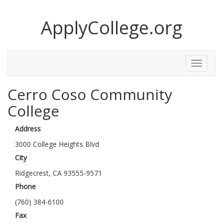
ApplyCollege.org
Toggle
Menu
Cerro Coso Community
College
Address
3000 College Heights Blvd
City
Ridgecrest, CA 93555-9571
Phone
(760) 384-6100
Fax