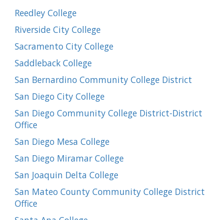
Reedley College
Riverside City College
Sacramento City College
Saddleback College
San Bernardino Community College District
San Diego City College
San Diego Community College District-District
Office
San Diego Mesa College
San Diego Miramar College
San Joaquin Delta College
San Mateo County Community College District
Office