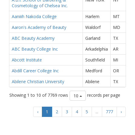
Cosmetology of Chelsea Inc.
Aaniiih Nakoda College
Harlem
MT
Aaron's Academy of Beauty
Waldorf
MD
ABC Beauty Academy
Garland
TX
ABC Beauty College Inc
Arkadelphia
AR
Abcott Institute
Southfield
MI
Abdill Career College Inc
Medford
OR
Abilene Christian University
Abilene
TX
Showing 1 to 10 of 7769 rows
records per page
10
‹
1
2
3
4
5
...
777
›