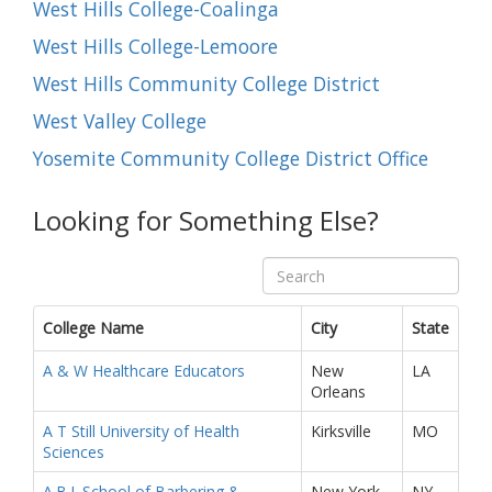
West Hills College-Coalinga
West Hills College-Lemoore
West Hills Community College District
West Valley College
Yosemite Community College District Office
Looking for Something Else?
College Name
City
State
A & W Healthcare Educators
New
LA
Orleans
A T Still University of Health
Kirksville
MO
Sciences
A.B.I. School of Barbering &
New York
NY