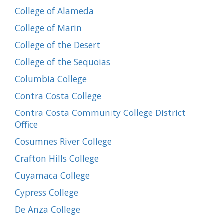
College of Alameda
College of Marin
College of the Desert
College of the Sequoias
Columbia College
Contra Costa College
Contra Costa Community College District
Office
Cosumnes River College
Crafton Hills College
Cuyamaca College
Cypress College
De Anza College