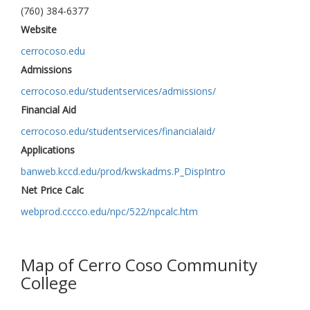
(760) 384-6377
Website
cerrocoso.edu
Admissions
cerrocoso.edu/studentservices/admissions/
Financial Aid
cerrocoso.edu/studentservices/financialaid/
Applications
banweb.kccd.edu/prod/kwskadms.P_DispIntro
Net Price Calc
webprod.cccco.edu/npc/522/npcalc.htm
Map of Cerro Coso Community
College