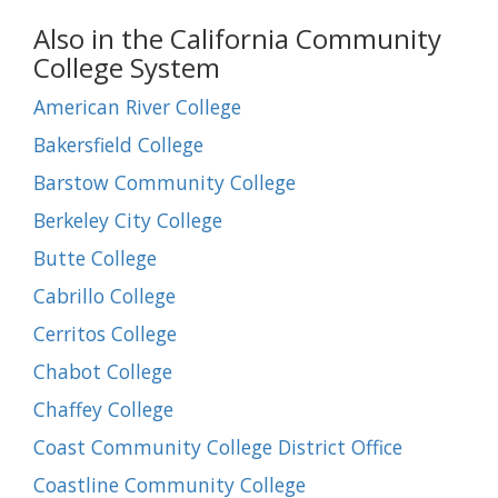
Also in the California Community
College System
American River College
Bakersfield College
Barstow Community College
Berkeley City College
Butte College
Cabrillo College
Cerritos College
Chabot College
Chaffey College
Coast Community College District Office
Coastline Community College