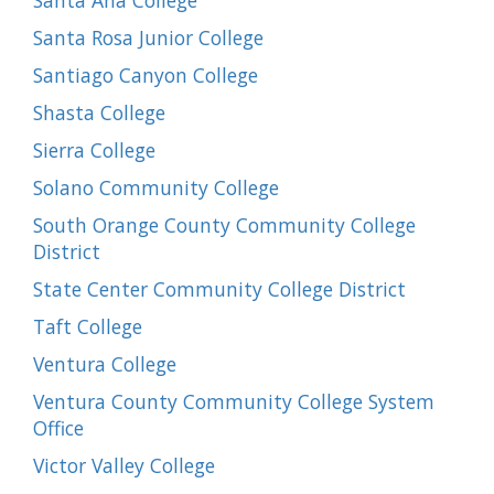
Santa Ana College
Santa Rosa Junior College
Santiago Canyon College
Shasta College
Sierra College
Solano Community College
South Orange County Community College
District
State Center Community College District
Taft College
Ventura College
Ventura County Community College System
Office
Victor Valley College