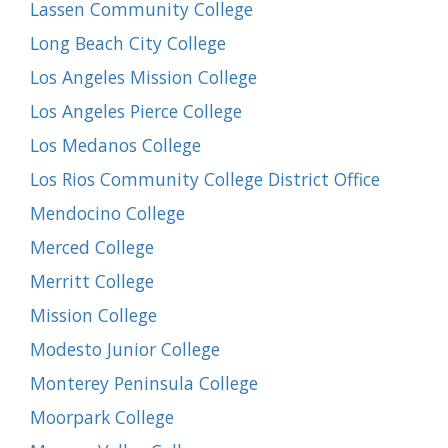
Lassen Community College
Long Beach City College
Los Angeles Mission College
Los Angeles Pierce College
Los Medanos College
Los Rios Community College District Office
Mendocino College
Merced College
Merritt College
Mission College
Modesto Junior College
Monterey Peninsula College
Moorpark College