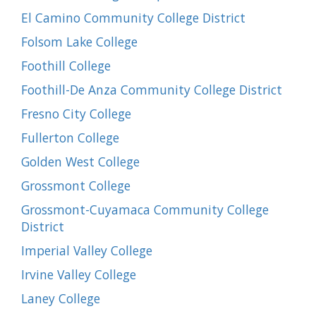
El Camino Community College District
Folsom Lake College
Foothill College
Foothill-De Anza Community College District
Fresno City College
Fullerton College
Golden West College
Grossmont College
Grossmont-Cuyamaca Community College
District
Imperial Valley College
Irvine Valley College
Laney College