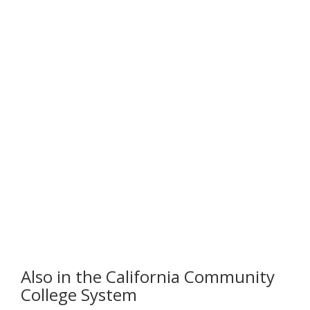
Also in the California Community
College System