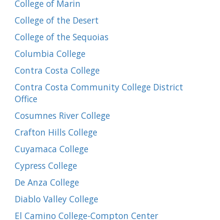
College of Marin
College of the Desert
College of the Sequoias
Columbia College
Contra Costa College
Contra Costa Community College District
Office
Cosumnes River College
Crafton Hills College
Cuyamaca College
Cypress College
De Anza College
Diablo Valley College
El Camino College-Compton Center