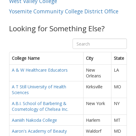
West Valley College
Yosemite Community College District Office
Looking for Something Else?
College Name
City
State
A & W Healthcare Educators
New
LA
Orleans
A T Still University of Health
Kirksville
MO
Sciences
A.B.I. School of Barbering &
New York
NY
Cosmetology of Chelsea Inc.
Aaniiih Nakoda College
Harlem
MT
Aaron's Academy of Beauty
Waldorf
MD