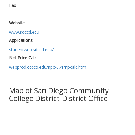
Fax
Website
www.sdccd.edu
Applications
studentweb.sdccd.edu/
Net Price Calc
webprod.cccco.edu/npc/071/npcalc.htm
Map of San Diego Community
College District-District Office