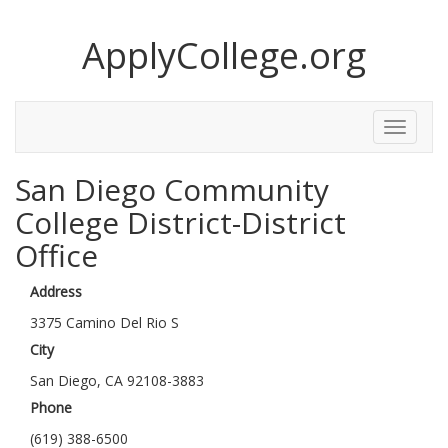
ApplyCollege.org
Toggle
Menu
San Diego Community
College District-District
Office
Address
3375 Camino Del Rio S
City
San Diego, CA 92108-3883
Phone
(619) 388-6500