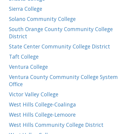
Sierra College
Solano Community College
South Orange County Community College
District
State Center Community College District
Taft College
Ventura College
Ventura County Community College System
Office
Victor Valley College
West Hills College-Coalinga
West Hills College-Lemoore
West Hills Community College District