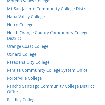
Moreno Valley College
Mt San Jacinto Community College District
Napa Valley College
Norco College
North Orange County Community College
District
Orange Coast College
Oxnard College
Pasadena City College
Peralta Community College System Office
Porterville College
Rancho Santiago Community College District
Office
Reedley College