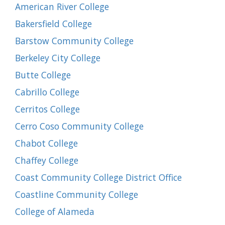
American River College
Bakersfield College
Barstow Community College
Berkeley City College
Butte College
Cabrillo College
Cerritos College
Cerro Coso Community College
Chabot College
Chaffey College
Coast Community College District Office
Coastline Community College
College of Alameda