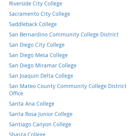
Riverside City College
Sacramento City College
Saddleback College
San Bernardino Community College District
San Diego City College
San Diego Mesa College
San Diego Miramar College
San Joaquin Delta College
San Mateo County Community College District
Office
Santa Ana College
Santa Rosa Junior College
Santiago Canyon College
Shasta College