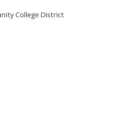
ity College District