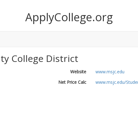
ApplyCollege.org
y College District
Website
www.msjc.edu
Net Price Calc
www.msjc.edu/Student