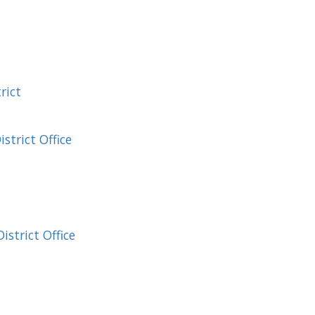
rict
strict Office
strict Office