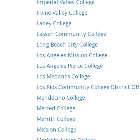
Imperial Valley College
Irvine Valley College
Laney College
Lassen Community College
Long Beach City College
Los Angeles Mission College
Los Angeles Pierce College
Los Medanos College
Los Rios Community College District Off
Mendocino College
Merced College
Merritt College
Mission College