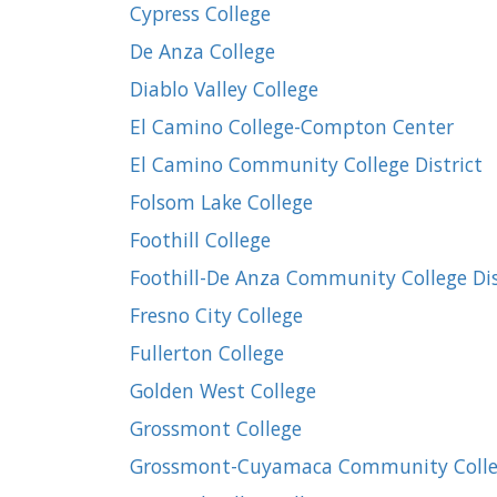
Cypress College
De Anza College
Diablo Valley College
El Camino College-Compton Center
El Camino Community College District
Folsom Lake College
Foothill College
Foothill-De Anza Community College Dis
Fresno City College
Fullerton College
Golden West College
Grossmont College
Grossmont-Cuyamaca Community Colleg