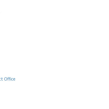
e
t Office