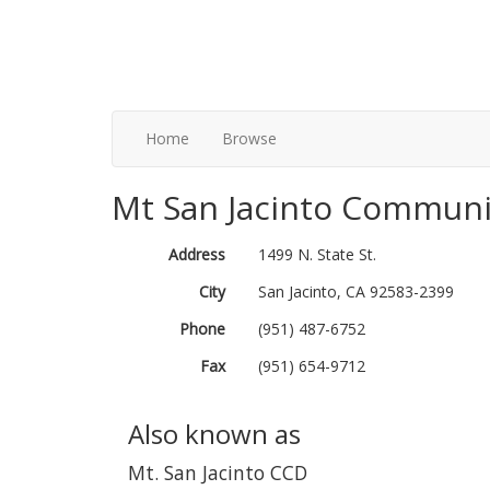
Home
Browse
Mt San Jacinto Communit
Address
1499 N. State St.
City
San Jacinto, CA 92583-2399
Phone
(951) 487-6752
Fax
(951) 654-9712
Also known as
Mt. San Jacinto CCD