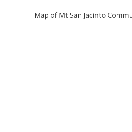
Map of Mt San Jacinto Commun