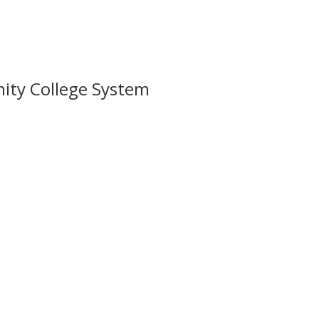
nity College System