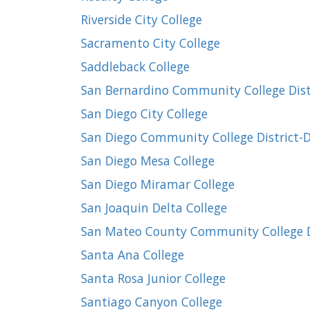
Riverside City College
Sacramento City College
Saddleback College
San Bernardino Community College Dist
San Diego City College
San Diego Community College District-Di
San Diego Mesa College
San Diego Miramar College
San Joaquin Delta College
San Mateo County Community College Di
Santa Ana College
Santa Rosa Junior College
Santiago Canyon College