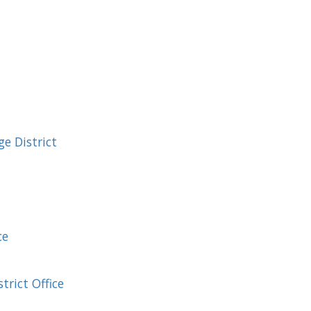
e District
ce
rict Office