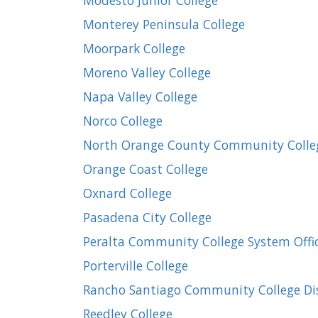
Modesto Junior College
Monterey Peninsula College
Moorpark College
Moreno Valley College
Napa Valley College
Norco College
North Orange County Community Colleg
Orange Coast College
Oxnard College
Pasadena City College
Peralta Community College System Offi
Porterville College
Rancho Santiago Community College Dist
Reedley College