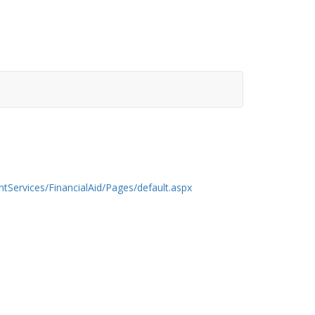
Services/FinancialAid/Pages/default.aspx