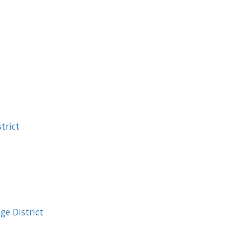
trict
e District