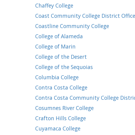
Chaffey College
Coast Community College District Offic
Coastline Community College
College of Alameda
College of Marin
College of the Desert
College of the Sequoias
Columbia College
Contra Costa College
Contra Costa Community College Distric
Cosumnes River College
Crafton Hills College
Cuyamaca College