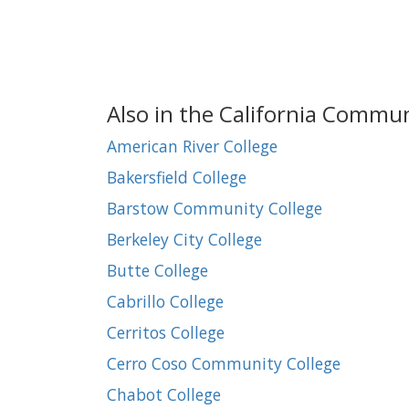
Also in the California Commu
American River College
Bakersfield College
Barstow Community College
Berkeley City College
Butte College
Cabrillo College
Cerritos College
Cerro Coso Community College
Chabot College