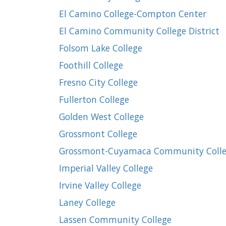
El Camino College-Compton Center
El Camino Community College District
Folsom Lake College
Foothill College
Fresno City College
Fullerton College
Golden West College
Grossmont College
Grossmont-Cuyamaca Community Colleg
Imperial Valley College
Irvine Valley College
Laney College
Lassen Community College