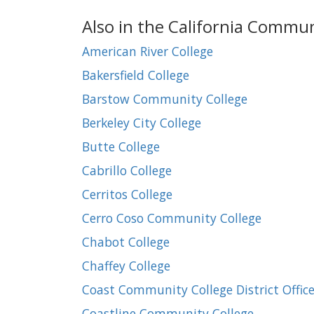
Also in the California Commu
American River College
Bakersfield College
Barstow Community College
Berkeley City College
Butte College
Cabrillo College
Cerritos College
Cerro Coso Community College
Chabot College
Chaffey College
Coast Community College District Offic
Coastline Community College