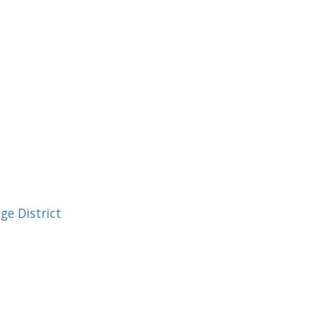
e District