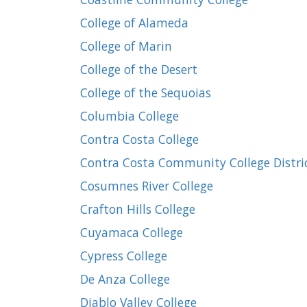
College of Alameda
College of Marin
College of the Desert
College of the Sequoias
Columbia College
Contra Costa College
Contra Costa Community College Distric
Cosumnes River College
Crafton Hills College
Cuyamaca College
Cypress College
De Anza College
Diablo Valley College