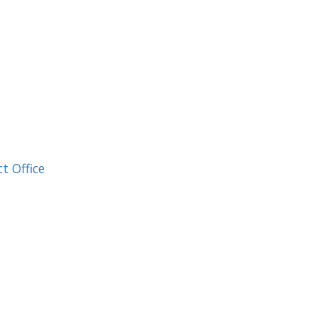
t Office