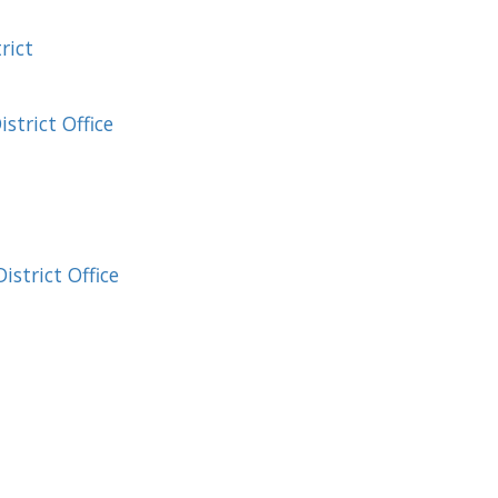
rict
strict Office
strict Office