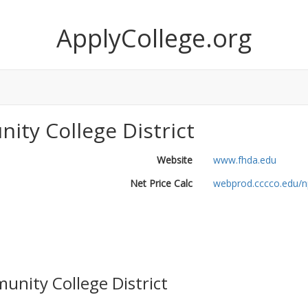
ApplyCollege.org
ity College District
Website
www.fhda.edu
Net Price Calc
webprod.cccco.edu/n
unity College District