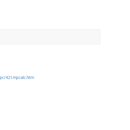
pc/421/npcalc.htm