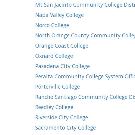
Mt San Jacinto Community College Distr
Napa Valley College
Norco College
North Orange County Community Colleg
Orange Coast College
Oxnard College
Pasadena City College
Peralta Community College System Offi
Porterville College
Rancho Santiago Community College Dist
Reedley College
Riverside City College
Sacramento City College