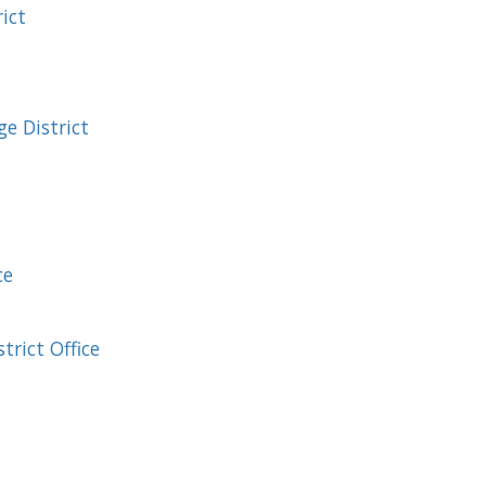
ict
e District
ce
rict Office