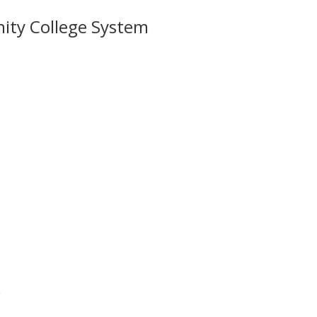
nity College System
e