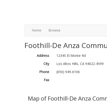
Home
Browse
Foothill-De Anza Commun
Address
12345 El Monte Rd
City
Los Altos Hills, CA 94022-4599
Phone
(650) 949-6106
Fax
Map of Foothill-De Anza Comm