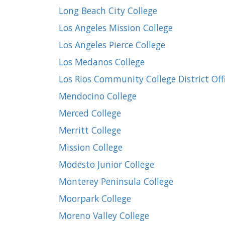
Long Beach City College
Los Angeles Mission College
Los Angeles Pierce College
Los Medanos College
Los Rios Community College District Off
Mendocino College
Merced College
Merritt College
Mission College
Modesto Junior College
Monterey Peninsula College
Moorpark College
Moreno Valley College