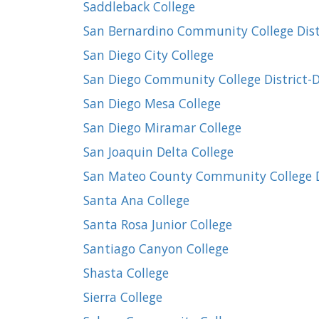
Saddleback College
San Bernardino Community College Dist
San Diego City College
San Diego Community College District-Di
San Diego Mesa College
San Diego Miramar College
San Joaquin Delta College
San Mateo County Community College Di
Santa Ana College
Santa Rosa Junior College
Santiago Canyon College
Shasta College
Sierra College