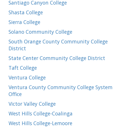
Santiago Canyon College
Shasta College
Sierra College
Solano Community College
South Orange County Community College
District
State Center Community College District
Taft College
Ventura College
Ventura County Community College System
Office
Victor Valley College
West Hills College-Coalinga
West Hills College-Lemoore