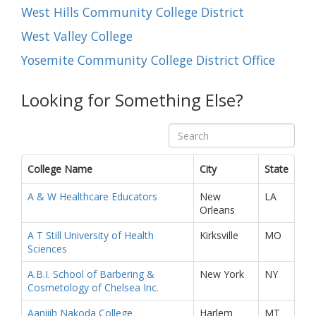
West Hills Community College District
West Valley College
Yosemite Community College District Office
Looking for Something Else?
College Name
City
State
A & W Healthcare Educators
New
LA
Orleans
A T Still University of Health
Kirksville
MO
Sciences
A.B.I. School of Barbering &
New York
NY
Cosmetology of Chelsea Inc.
Aaniiih Nakoda College
Harlem
MT