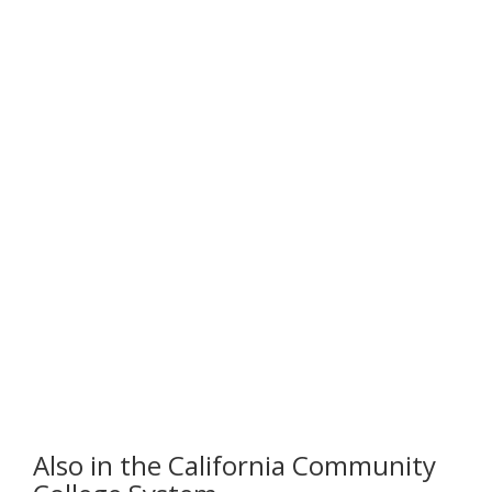
Also in the California Community