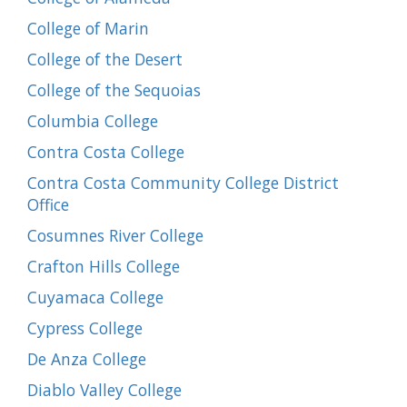
College of Marin
College of the Desert
College of the Sequoias
Columbia College
Contra Costa College
Contra Costa Community College District
Office
Cosumnes River College
Crafton Hills College
Cuyamaca College
Cypress College
De Anza College
Diablo Valley College