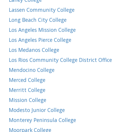
Lassen Community College
Long Beach City College
Los Angeles Mission College
Los Angeles Pierce College
Los Medanos College
Los Rios Community College District Office
Mendocino College
Merced College
Merritt College
Mission College
Modesto Junior College
Monterey Peninsula College
Moorpark College