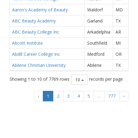
Aaron's Academy of Beauty
Waldorf
MD
ABC Beauty Academy
Garland
TX
ABC Beauty College Inc
Arkadelphia
AR
Abcott Institute
Southfield
MI
Abdill Career College Inc
Medford
OR
Abilene Christian University
Abilene
TX
Showing 1 to 10 of 7769 rows
records per page
10
‹
1
2
3
4
5
...
777
›