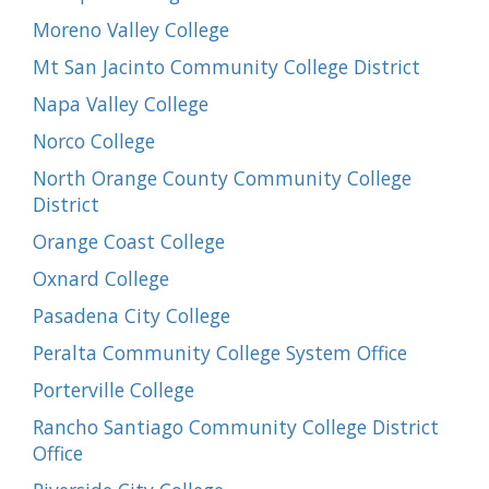
Moreno Valley College
Mt San Jacinto Community College District
Napa Valley College
Norco College
North Orange County Community College
District
Orange Coast College
Oxnard College
Pasadena City College
Peralta Community College System Office
Porterville College
Rancho Santiago Community College District
Office