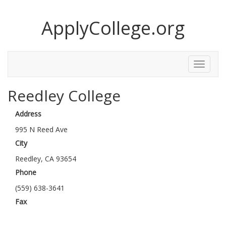
ApplyCollege.org
Toggle
Menu
Reedley College
Address
995 N Reed Ave
City
Reedley, CA 93654
Phone
(559) 638-3641
Fax