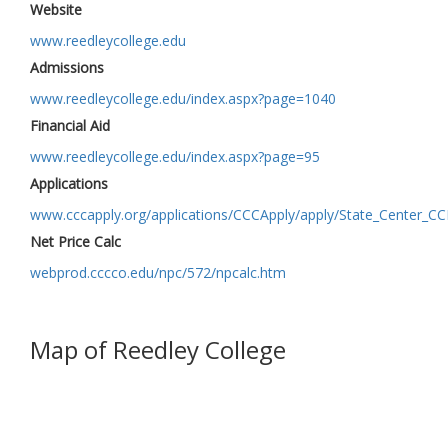
Website
www.reedleycollege.edu
Admissions
www.reedleycollege.edu/index.aspx?page=1040
Financial Aid
www.reedleycollege.edu/index.aspx?page=95
Applications
www.cccapply.org/applications/CCCApply/apply/State_Center_CC
Net Price Calc
webprod.cccco.edu/npc/572/npcalc.htm
Map of Reedley College