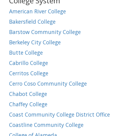
College System
American River College
Bakersfield College
Barstow Community College
Berkeley City College
Butte College
Cabrillo College
Cerritos College
Cerro Coso Community College
Chabot College
Chaffey College
Coast Community College District Office
Coastline Community College
College of Alameda