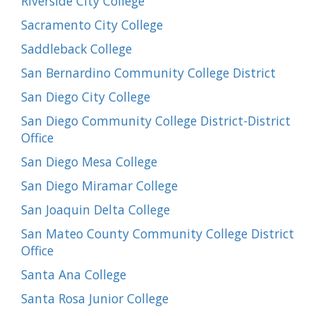
Riverside City College
Sacramento City College
Saddleback College
San Bernardino Community College District
San Diego City College
San Diego Community College District-District
Office
San Diego Mesa College
San Diego Miramar College
San Joaquin Delta College
San Mateo County Community College District
Office
Santa Ana College
Santa Rosa Junior College