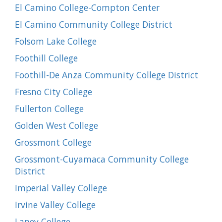
El Camino College-Compton Center
El Camino Community College District
Folsom Lake College
Foothill College
Foothill-De Anza Community College District
Fresno City College
Fullerton College
Golden West College
Grossmont College
Grossmont-Cuyamaca Community College
District
Imperial Valley College
Irvine Valley College
Laney College