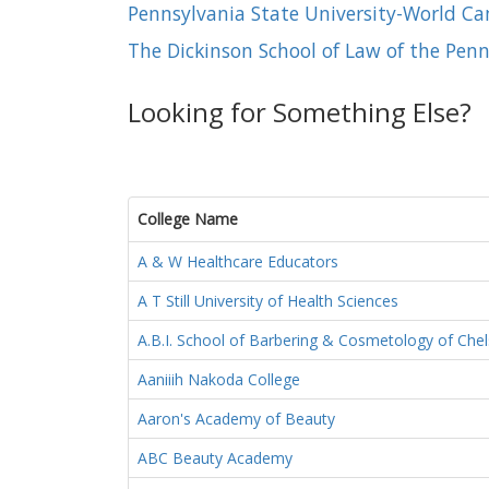
Pennsylvania State University-World C
The Dickinson School of Law of the Penn
Looking for Something Else?
College Name
A & W Healthcare Educators
A T Still University of Health Sciences
A.B.I. School of Barbering & Cosmetology of Chel
Aaniiih Nakoda College
Aaron's Academy of Beauty
ABC Beauty Academy