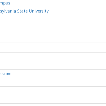
ampus
sylvania State University
sea Inc.