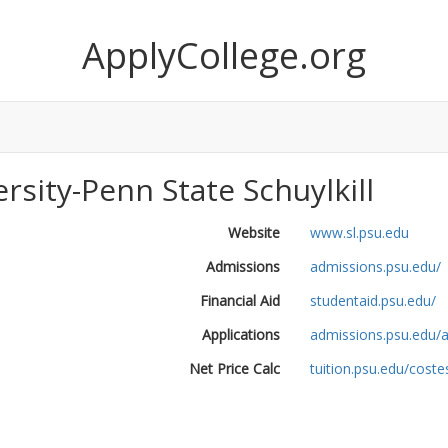
ApplyCollege.org
rsity-Penn State Schuylkill
Website
www.sl.psu.edu
Admissions
admissions.psu.edu/
Financial Aid
studentaid.psu.edu/
Applications
admissions.psu.edu/a
Net Price Calc
tuition.psu.edu/cost