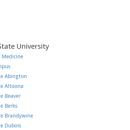
State University
f Medicine
ampus
te Abington
te Altoona
te Beaver
te Berks
ate Brandywine
te Dubois