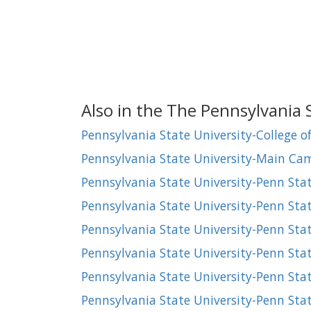
Also in the The Pennsylvania 
Pennsylvania State University-College o
Pennsylvania State University-Main C
Pennsylvania State University-Penn Sta
Pennsylvania State University-Penn Sta
Pennsylvania State University-Penn Sta
Pennsylvania State University-Penn Sta
Pennsylvania State University-Penn St
Pennsylvania State University-Penn Sta