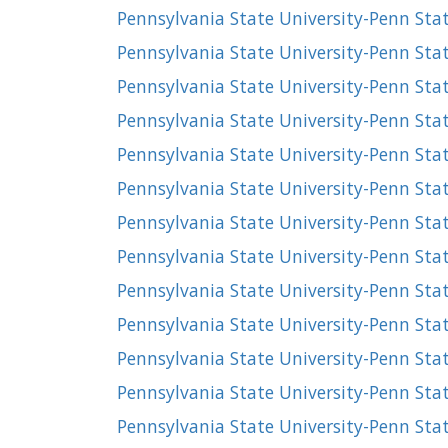
Pennsylvania State University-Penn Stat
Pennsylvania State University-Penn Stat
Pennsylvania State University-Penn Stat
Pennsylvania State University-Penn Sta
Pennsylvania State University-Penn Sta
Pennsylvania State University-Penn Sta
Pennsylvania State University-Penn Stat
Pennsylvania State University-Penn Sta
Pennsylvania State University-Penn St
Pennsylvania State University-Penn St
Pennsylvania State University-Penn Stat
Pennsylvania State University-Penn St
Pennsylvania State University-Penn Sta