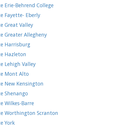
e Erie-Behrend College
e Fayette- Eberly
e Great Valley
te Greater Allegheny
te Harrisburg
te Hazleton
e Lehigh Valley
te Mont Alto
ate New Kensington
ate Shenango
e Wilkes-Barre
ate Worthington Scranton
te York