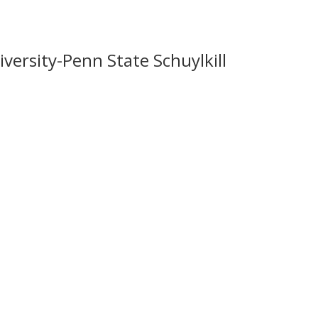
versity-Penn State Schuylkill