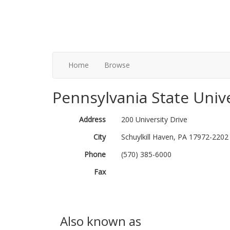
Home
Browse
Pennsylvania State Unive
Address
200 University Drive
City
Schuylkill Haven, PA 17972-2202
Phone
(570) 385-6000
Fax
Also known as