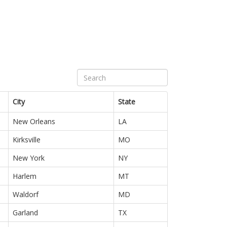
City
State
New Orleans
LA
Kirksville
MO
New York
NY
Harlem
MT
Waldorf
MD
Garland
TX