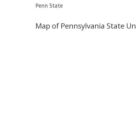
Penn State
Map of Pennsylvania State Uni