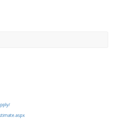
pply/
estimate.aspx