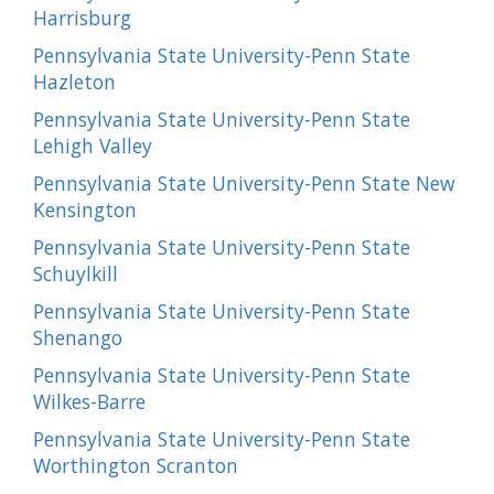
Harrisburg
Pennsylvania State University-Penn State
Hazleton
Pennsylvania State University-Penn State
Lehigh Valley
Pennsylvania State University-Penn State New
Kensington
Pennsylvania State University-Penn State
Schuylkill
Pennsylvania State University-Penn State
Shenango
Pennsylvania State University-Penn State
Wilkes-Barre
Pennsylvania State University-Penn State
Worthington Scranton