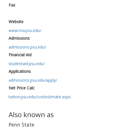
Fax
Website
www.ma.psu.edu/
Admissions
admissions.psu.edu/
Financial Aid
studentaid.psu.edu/
Applications
admissions.psu.edu/apply/
Net Price Calc
tuition.psu.edu/costestimate.aspx
Also known as
Penn State