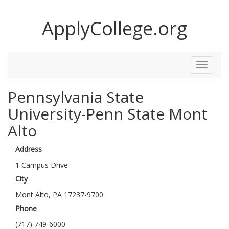
ApplyCollege.org
Toggle
Menu
Pennsylvania State
University-Penn State Mont
Alto
Address
1 Campus Drive
City
Mont Alto, PA 17237-9700
Phone
(717) 749-6000