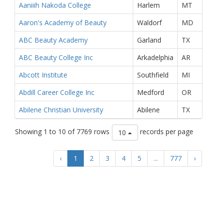
Aaniiih Nakoda College
Harlem
MT
Aaron's Academy of Beauty
Waldorf
MD
ABC Beauty Academy
Garland
TX
ABC Beauty College Inc
Arkadelphia
AR
Abcott Institute
Southfield
MI
Abdill Career College Inc
Medford
OR
Abilene Christian University
Abilene
TX
Showing 1 to 10 of 7769 rows
records per page
10
‹
1
2
3
4
5
...
777
›