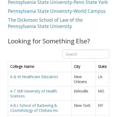
Pennsylvania State University-Penn State York
Pennsylvania State University-World Campus
The Dickinson School of Law of the
Pennsylvania State University
Looking for Something Else?
College Name
City
State
A & W Healthcare Educators
New
LA
Orleans
A T Still University of Health
Kirksville
MO
Sciences
A.B.I. School of Barbering &
New York
NY
Cosmetology of Chelsea Inc.