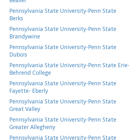
Beaver
Pennsylvania State University-Penn State
Berks
Pennsylvania State University-Penn State
Brandywine
Pennsylvania State University-Penn State
Dubois
Pennsylvania State University-Penn State Erie-
Behrend College
Pennsylvania State University-Penn State
Fayette- Eberly
Pennsylvania State University-Penn State
Great Valley
Pennsylvania State University-Penn State
Greater Allegheny
Pennsylvania State University-Penn State