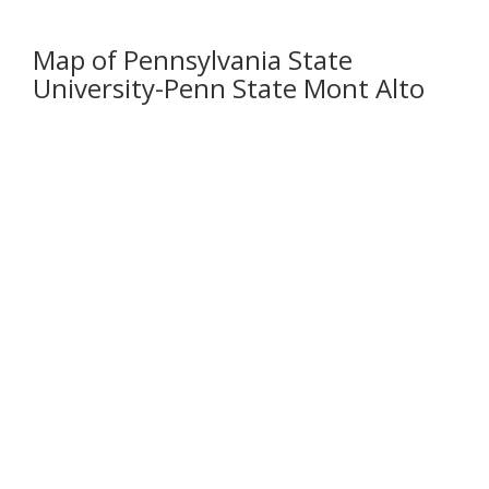
Map of Pennsylvania State
University-Penn State Mont Alto