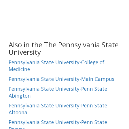
Also in the The Pennsylvania State
University
Pennsylvania State University-College of
Medicine
Pennsylvania State University-Main Campus
Pennsylvania State University-Penn State
Abington
Pennsylvania State University-Penn State
Altoona
Pennsylvania State University-Penn State