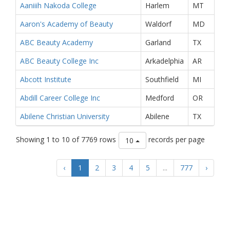
Aaniiih Nakoda College
Harlem
MT
Aaron's Academy of Beauty
Waldorf
MD
ABC Beauty Academy
Garland
TX
ABC Beauty College Inc
Arkadelphia
AR
Abcott Institute
Southfield
MI
Abdill Career College Inc
Medford
OR
Abilene Christian University
Abilene
TX
Showing 1 to 10 of 7769 rows
records per page
10
‹
1
2
3
4
5
...
777
›