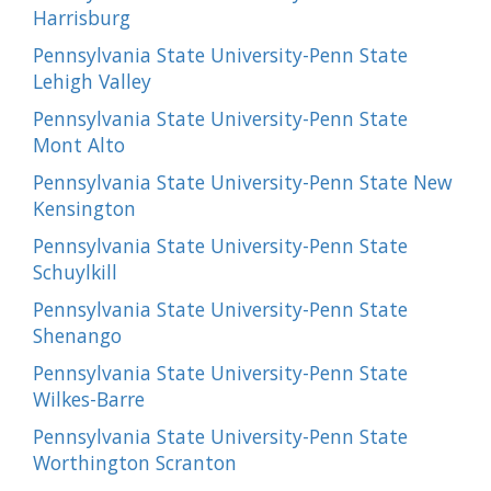
Harrisburg
Pennsylvania State University-Penn State
Lehigh Valley
Pennsylvania State University-Penn State
Mont Alto
Pennsylvania State University-Penn State New
Kensington
Pennsylvania State University-Penn State
Schuylkill
Pennsylvania State University-Penn State
Shenango
Pennsylvania State University-Penn State
Wilkes-Barre
Pennsylvania State University-Penn State
Worthington Scranton