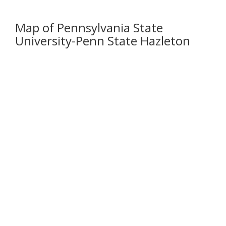
Map of Pennsylvania State
University-Penn State Hazleton