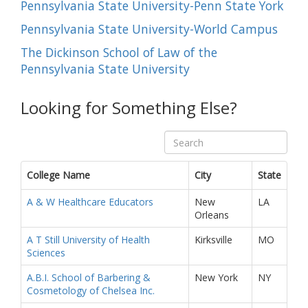
Pennsylvania State University-Penn State York
Pennsylvania State University-World Campus
The Dickinson School of Law of the
Pennsylvania State University
Looking for Something Else?
College Name
City
State
A & W Healthcare Educators
New
LA
Orleans
A T Still University of Health
Kirksville
MO
Sciences
A.B.I. School of Barbering &
New York
NY
Cosmetology of Chelsea Inc.