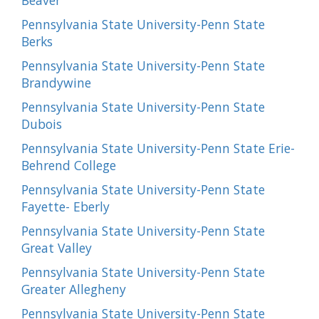
Beaver
Pennsylvania State University-Penn State
Berks
Pennsylvania State University-Penn State
Brandywine
Pennsylvania State University-Penn State
Dubois
Pennsylvania State University-Penn State Erie-
Behrend College
Pennsylvania State University-Penn State
Fayette- Eberly
Pennsylvania State University-Penn State
Great Valley
Pennsylvania State University-Penn State
Greater Allegheny
Pennsylvania State University-Penn State