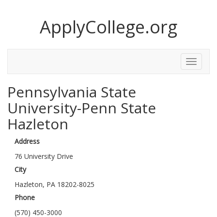
ApplyCollege.org
Toggle
Menu
Pennsylvania State
University-Penn State
Hazleton
Address
76 University Drive
City
Hazleton, PA 18202-8025
Phone
(570) 450-3000