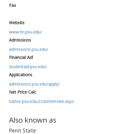
Fax
Website
www.hn.psu.edu/
Admissions
admissions.psu.edu/
Financial Aid
studentaid.psu.edu/
Applications
admissions.psu.edu/apply/
Net Price Calc
tuition.psu.edu/costestimate.aspx
Also known as
Penn State