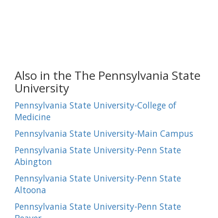
Also in the The Pennsylvania State
University
Pennsylvania State University-College of
Medicine
Pennsylvania State University-Main Campus
Pennsylvania State University-Penn State
Abington
Pennsylvania State University-Penn State
Altoona
Pennsylvania State University-Penn State