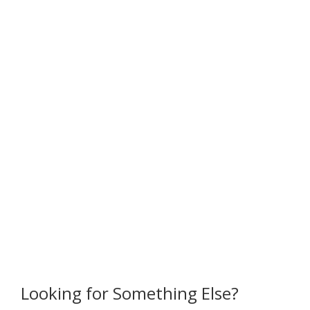
Looking for Something Else?