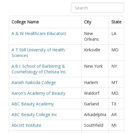
College Name
City
State
A & W Healthcare Educators
New
LA
Orleans
A T Still University of Health
Kirksville
MO
Sciences
A.B.I. School of Barbering &
New York
NY
Cosmetology of Chelsea Inc.
Aaniiih Nakoda College
Harlem
MT
Aaron's Academy of Beauty
Waldorf
MD
ABC Beauty Academy
Garland
TX
ABC Beauty College Inc
Arkadelphia
AR
Abcott Institute
Southfield
MI