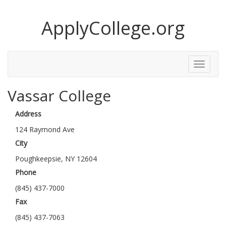
ApplyCollege.org
Toggle
Menu
Vassar College
Address
124 Raymond Ave
City
Poughkeepsie, NY 12604
Phone
(845) 437-7000
Fax
(845) 437-7063