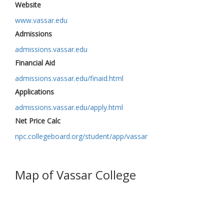
Website
www.vassar.edu
Admissions
admissions.vassar.edu
Financial Aid
admissions.vassar.edu/finaid.html
Applications
admissions.vassar.edu/apply.html
Net Price Calc
npc.collegeboard.org/student/app/vassar
Map of Vassar College