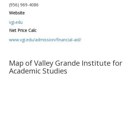
(956) 969-4086
Website
vgi.edu
Net Price Calc
www.vgi.edu/admission/financial-aid/
Map of Valley Grande Institute for
Academic Studies