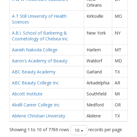
Orleans
A T Still University of Health
Kirksville
MO
Sciences
A.B.I. School of Barbering &
New York
NY
Cosmetology of Chelsea Inc.
Aaniiih Nakoda College
Harlem
MT
Aaron's Academy of Beauty
Waldorf
MD
ABC Beauty Academy
Garland
TX
ABC Beauty College Inc
Arkadelphia
AR
Abcott Institute
Southfield
MI
Abdill Career College Inc
Medford
OR
Abilene Christian University
Abilene
TX
Showing 1 to 10 of 7769 rows
records per page
10