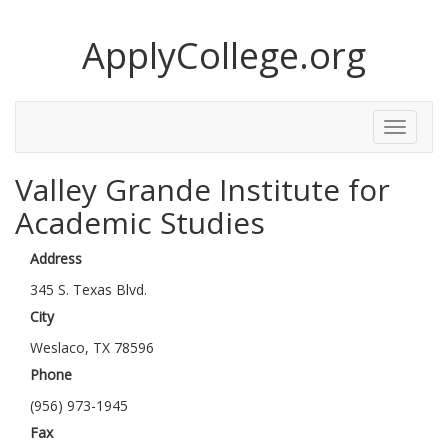
ApplyCollege.org
Toggle
Menu
Valley Grande Institute for
Academic Studies
Address
345 S. Texas Blvd.
City
Weslaco, TX 78596
Phone
(956) 973-1945
Fax