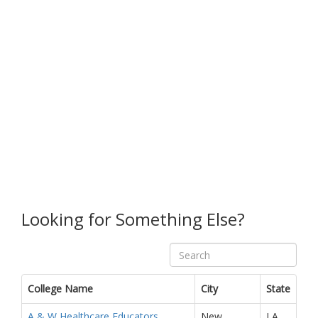
Looking for Something Else?
College Name
City
State
A & W Healthcare Educators
New
LA