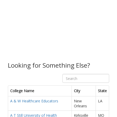
Looking for Something Else?
College Name
City
State
A & W Healthcare Educators
New
LA
Orleans
A T Still University of Health
Kirksville
MO