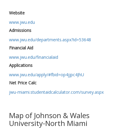
Website
www.jwu.edu
Admissions
www.jwu.edu/departments.aspx?id=53648
Financial Aid
www.jwu.edu/financialaid
Applications
www.jwu.edu/apply/#fbid=op4jjpc4JhU
Net Price Calc
jwu-miami.studentaidcalculator.com/survey.aspx
Map of Johnson & Wales
University-North Miami