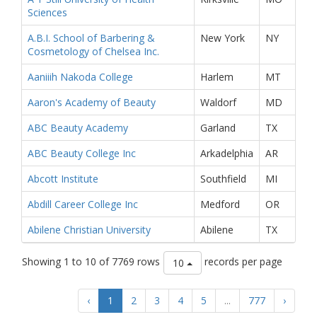
Sciences
A.B.I. School of Barbering &
New York
NY
Cosmetology of Chelsea Inc.
Aaniiih Nakoda College
Harlem
MT
Aaron's Academy of Beauty
Waldorf
MD
ABC Beauty Academy
Garland
TX
ABC Beauty College Inc
Arkadelphia
AR
Abcott Institute
Southfield
MI
Abdill Career College Inc
Medford
OR
Abilene Christian University
Abilene
TX
Showing 1 to 10 of 7769 rows
records per page
10
‹
1
2
3
4
5
...
777
›