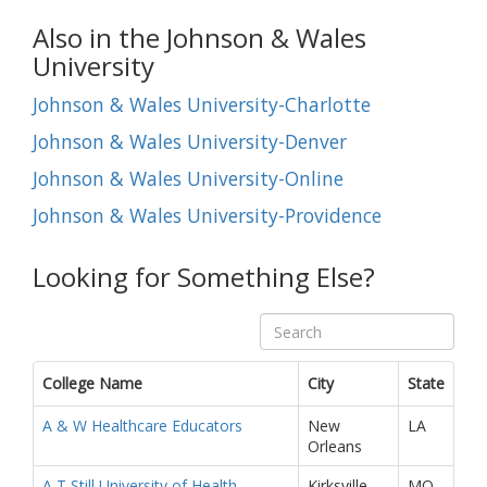
Also in the Johnson & Wales
University
Johnson & Wales University-Charlotte
Johnson & Wales University-Denver
Johnson & Wales University-Online
Johnson & Wales University-Providence
Looking for Something Else?
College Name
City
State
A & W Healthcare Educators
New
LA
Orleans
A T Still University of Health
Kirksville
MO