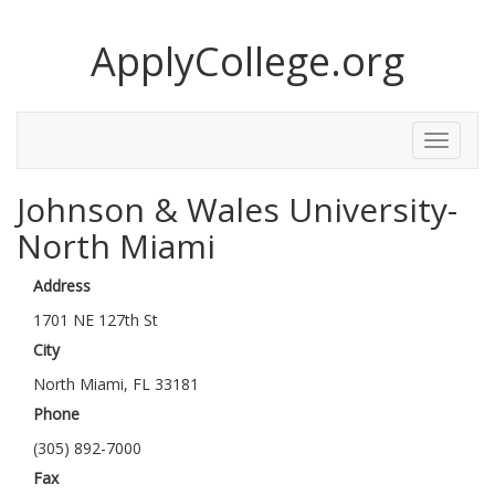
ApplyCollege.org
Toggle
Menu
Johnson & Wales University-
North Miami
Address
1701 NE 127th St
City
North Miami, FL 33181
Phone
(305) 892-7000
Fax