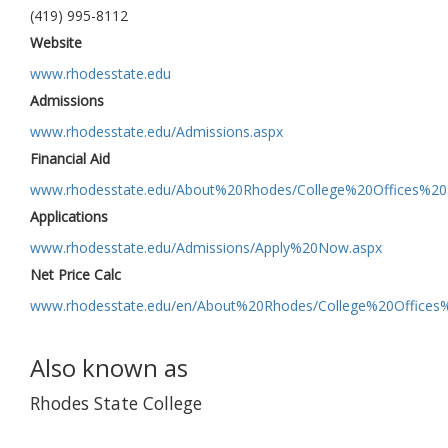
(419) 995-8112
Website
www.rhodesstate.edu
Admissions
www.rhodesstate.edu/Admissions.aspx
Financial Aid
www.rhodesstate.edu/About%20Rhodes/College%20Offices%20
Applications
www.rhodesstate.edu/Admissions/Apply%20Now.aspx
Net Price Calc
www.rhodesstate.edu/en/About%20Rhodes/College%20Offices%
Also known as
Rhodes State College