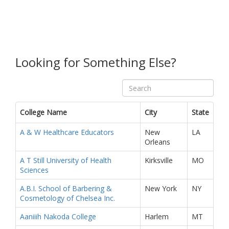
Looking for Something Else?
College Name
City
State
A & W Healthcare Educators
New
LA
Orleans
A T Still University of Health
Kirksville
MO
Sciences
A.B.I. School of Barbering &
New York
NY
Cosmetology of Chelsea Inc.
Aaniiih Nakoda College
Harlem
MT