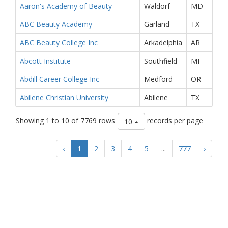
Aaron's Academy of Beauty
Waldorf
MD
ABC Beauty Academy
Garland
TX
ABC Beauty College Inc
Arkadelphia
AR
Abcott Institute
Southfield
MI
Abdill Career College Inc
Medford
OR
Abilene Christian University
Abilene
TX
Showing 1 to 10 of 7769 rows
records per page
10
‹
1
2
3
4
5
...
777
›