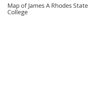
Map of James A Rhodes State
College