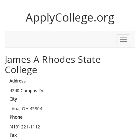
ApplyCollege.org
Toggle
Menu
James A Rhodes State
College
Address
4240 Campus Dr
City
Lima, OH 45804
Phone
(419) 221-1112
Fax