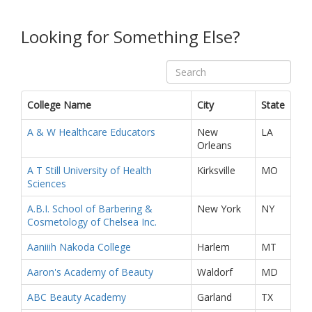
Looking for Something Else?
College Name
City
State
A & W Healthcare Educators
New
LA
Orleans
A T Still University of Health
Kirksville
MO
Sciences
A.B.I. School of Barbering &
New York
NY
Cosmetology of Chelsea Inc.
Aaniiih Nakoda College
Harlem
MT
Aaron's Academy of Beauty
Waldorf
MD
ABC Beauty Academy
Garland
TX