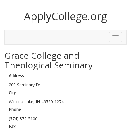
ApplyCollege.org
Toggle
Menu
Grace College and
Theological Seminary
Address
200 Seminary Dr
City
Winona Lake, IN 46590-1274
Phone
(574) 372-5100
Fax