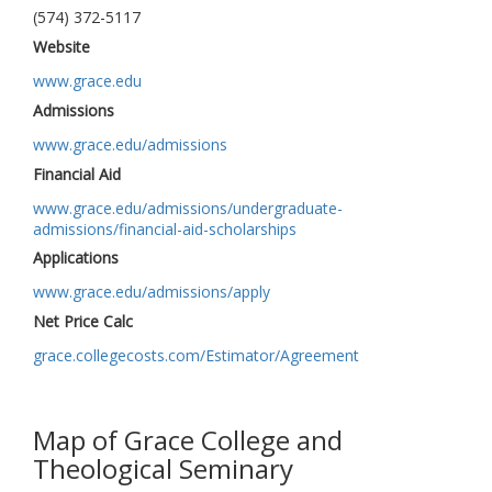
(574) 372-5117
Website
www.grace.edu
Admissions
www.grace.edu/admissions
Financial Aid
www.grace.edu/admissions/undergraduate-
admissions/financial-aid-scholarships
Applications
www.grace.edu/admissions/apply
Net Price Calc
grace.collegecosts.com/Estimator/Agreement
Map of Grace College and
Theological Seminary