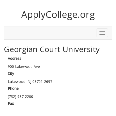
ApplyCollege.org
Toggle
Menu
Georgian Court University
Address
900 Lakewood Ave
City
Lakewood, NJ 08701-2697
Phone
(732) 987-2200
Fax