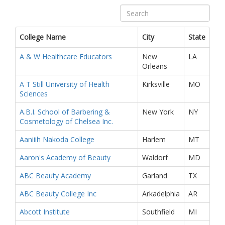
College Name
City
State
A & W Healthcare Educators
New
LA
Orleans
A T Still University of Health
Kirksville
MO
Sciences
A.B.I. School of Barbering &
New York
NY
Cosmetology of Chelsea Inc.
Aaniiih Nakoda College
Harlem
MT
Aaron's Academy of Beauty
Waldorf
MD
ABC Beauty Academy
Garland
TX
ABC Beauty College Inc
Arkadelphia
AR
Abcott Institute
Southfield
MI