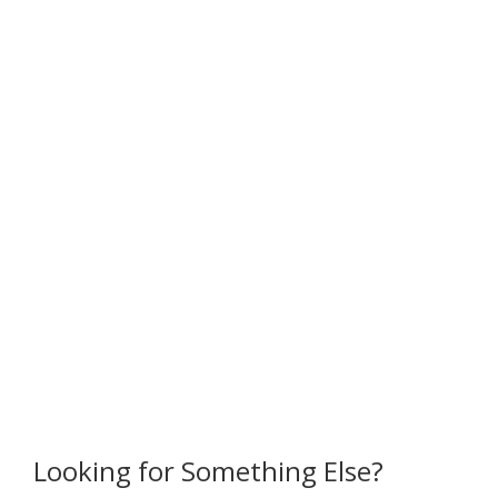
Looking for Something Else?