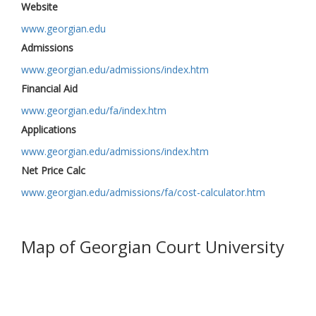
Website
www.georgian.edu
Admissions
www.georgian.edu/admissions/index.htm
Financial Aid
www.georgian.edu/fa/index.htm
Applications
www.georgian.edu/admissions/index.htm
Net Price Calc
www.georgian.edu/admissions/fa/cost-calculator.htm
Map of Georgian Court University