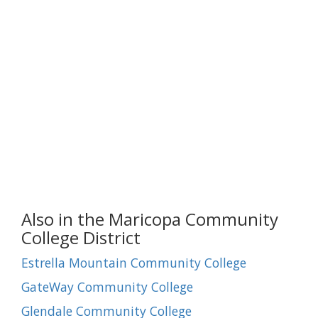
Also in the Maricopa Community
College District
Estrella Mountain Community College
GateWay Community College
Glendale Community College