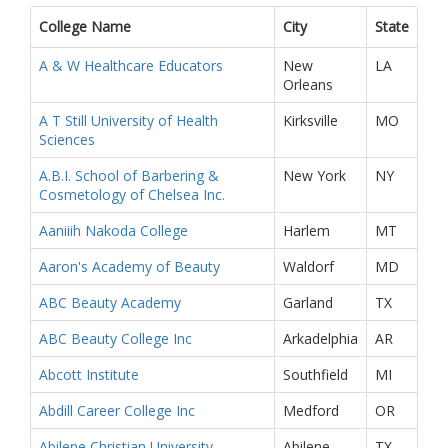
College Name
City
State
A & W Healthcare Educators
New
LA
Orleans
A T Still University of Health
Kirksville
MO
Sciences
A.B.I. School of Barbering &
New York
NY
Cosmetology of Chelsea Inc.
Aaniiih Nakoda College
Harlem
MT
Aaron's Academy of Beauty
Waldorf
MD
ABC Beauty Academy
Garland
TX
ABC Beauty College Inc
Arkadelphia
AR
Abcott Institute
Southfield
MI
Abdill Career College Inc
Medford
OR
Abilene Christian University
Abilene
TX