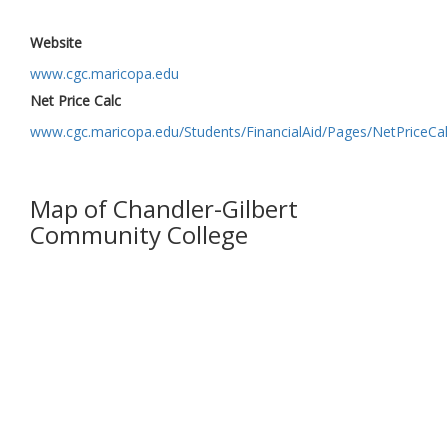
Website
www.cgc.maricopa.edu
Net Price Calc
www.cgc.maricopa.edu/Students/FinancialAid/Pages/NetPriceCal
Map of Chandler-Gilbert
Community College