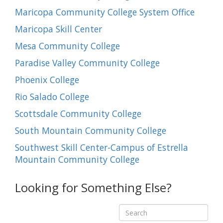
Maricopa Community College System Office
Maricopa Skill Center
Mesa Community College
Paradise Valley Community College
Phoenix College
Rio Salado College
Scottsdale Community College
South Mountain Community College
Southwest Skill Center-Campus of Estrella
Mountain Community College
Looking for Something Else?