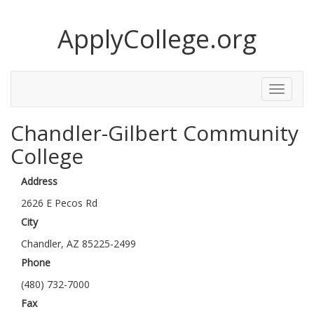
ApplyCollege.org
Toggle
Menu
Chandler-Gilbert Community
College
Address
2626 E Pecos Rd
City
Chandler, AZ 85225-2499
Phone
(480) 732-7000
Fax