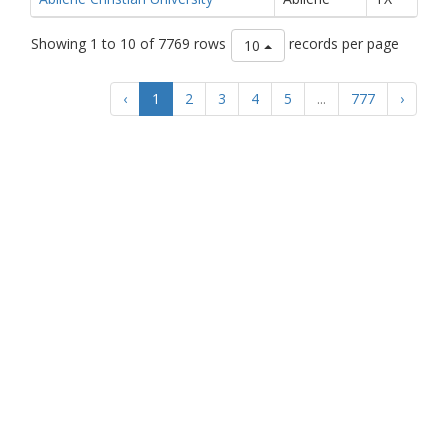
Showing 1 to 10 of 7769 rows
records per page
10
‹
1
2
3
4
5
...
777
›